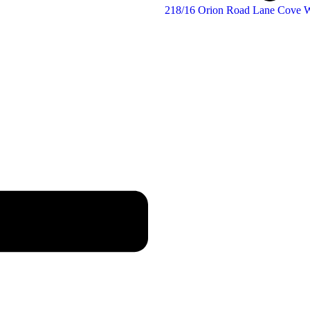
218/16 Orion Road Lane Cove