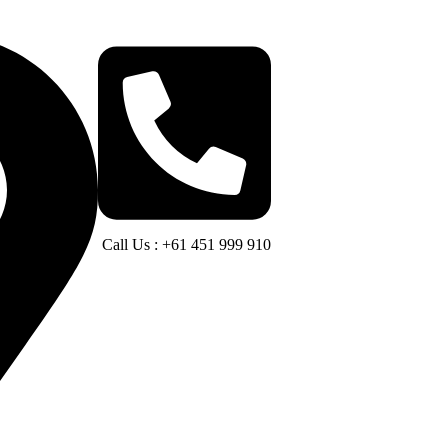
Call Us : +61 451 999 910