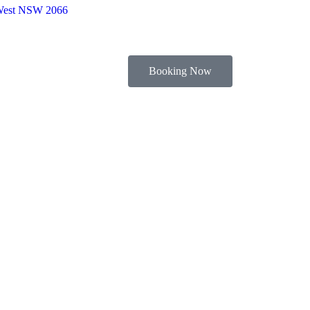
 West NSW 2066
Booking Now