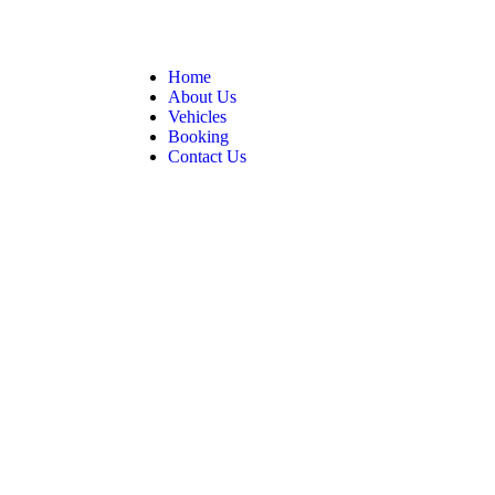
Home
About Us
Vehicles
Booking
Contact Us