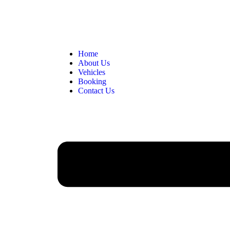
Home
About Us
Vehicles
Booking
Contact Us