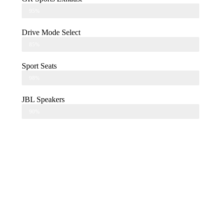
95%
Drive Mode Select
85%
Sport Seats
98%
JBL Speakers
90%