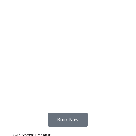
Book Now
GR Sports Exhaust